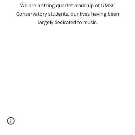
We are a string quartet made up of UMKC
Conservatory students, our lives having been
largely dedicated to music.