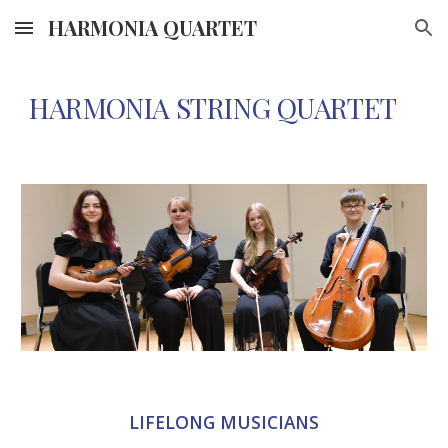
HARMONIA QUARTET
Skip to main content
Skip to navigation
HARMONIA STRING QUARTET
LIFELONG MUSICIANS